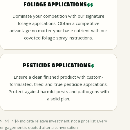
FOLIAGE APPLICATIONS
$$
Dominate your competition with our signature
foliage applications. Obtain a competitive
advantage no matter your base nutrient with our
coveted foliage spray instructions.
PESTICIDE APPLICATIONS
$
Ensure a clean finished product with custom-
formulated, tried-and-true pesticide applications.
Protect against harmful pests and pathogens with
a solid plan.
$ · $$ · $$$ indicate relative investment, not a price list. Every
engagement is quoted after a conversation.