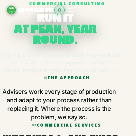
COMMERCIAL CONSULTING
CANNIGROW
RUN IT
AT PEAK, YEAR
ROUND.
Ongoing support on a retainer basis — scheduled in-
person visits and phone support, from seed to
harvest, in whatever grow method you already run.
THE APPROACH
01
Advisers work every stage of production
and adapt to your process rather than
replacing it. Where the process is the
problem, we say so.
COMMERCIAL SERVICES
02