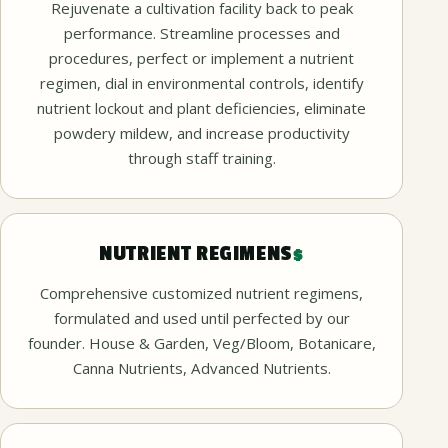
Rejuvenate a cultivation facility back to peak
performance. Streamline processes and
procedures, perfect or implement a nutrient
regimen, dial in environmental controls, identify
nutrient lockout and plant deficiencies, eliminate
powdery mildew, and increase productivity
through staff training.
NUTRIENT REGIMENS
$
Comprehensive customized nutrient regimens,
formulated and used until perfected by our
founder. House & Garden, Veg/Bloom, Botanicare,
Canna Nutrients, Advanced Nutrients.