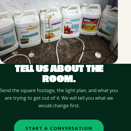
TELL US ABOUT THE
ROOM.
Send the square footage, the light plan, and what you
are trying to get out of it. We will tell you what we
would change first.
START A CONVERSATION