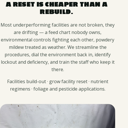
A RESET IS CHEAPER THAN A
REBUILD.
Most underperforming facilities are not broken, they
are drifting — a feed chart nobody owns,
environmental controls fighting each other, powdery
mildew treated as weather. We streamline the
procedures, dial the environment back in, identify
lockout and deficiency, and train the staff who keep it
there.
Facilities build-out · grow facility reset · nutrient
regimens · foliage and pesticide applications.