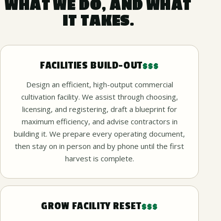
WHAT WE DO, AND WHAT
IT TAKES.
FACILITIES BUILD-OUT
$$$
Design an efficient, high-output commercial
cultivation facility. We assist through choosing,
licensing, and registering, draft a blueprint for
maximum efficiency, and advise contractors in
building it. We prepare every operating document,
then stay on in person and by phone until the first
harvest is complete.
GROW FACILITY RESET
$$$