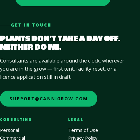
GET IN TOUCH
PLANTS DON’T TAKE A DAY OFF.
NEITHER DO WE.
Consultants are available around the clock, wherever
you are in the grow — first tent, facility reset, or a
licence application still in draft.
SUPPORT@CANNIGROW.COM
CONSULTING
LEGAL
Personal
Terms of Use
Commercial
Privacy Policy