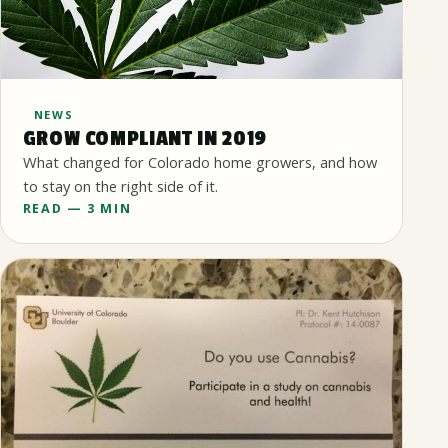
NEWS
GROW COMPLIANT IN 2019
What changed for Colorado home growers, and how
to stay on the right side of it.
READ — 3 MIN