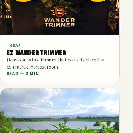
GEAR
EZ WANDER TRIMMER
Hands-on with a trimmer that earns its place in a
commercial harvest room.
READ — 3 MIN