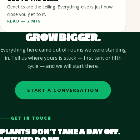
Genetics are the ceiling. Everything else is just how
close you get to it.
READ — 2 MIN
GROW BIGGER.
Everything here came out of rooms we were standing
in. Tell us where yours is stuck — first tent or fifth
cycle — and we will start there.
START A CONVERSATION
GET IN TOUCH
PLANTS DON’T TAKE A DAY OFF.