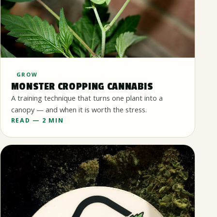
GROW
MONSTER CROPPING CANNABIS
A training technique that turns one plant into a
canopy — and when it is worth the stress.
READ — 2 MIN