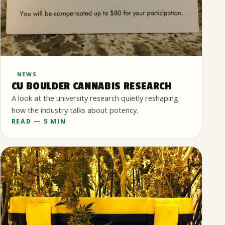
NEWS
CU BOULDER CANNABIS RESEARCH
A look at the university research quietly reshaping
how the industry talks about potency.
READ — 5 MIN