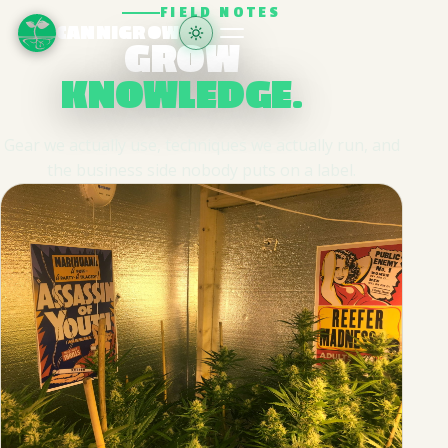
FIELD NOTES
CANNIGROW
GROW
KNOWLEDGE.
Gear we actually use, techniques we actually run, and
the business side nobody puts on a label.