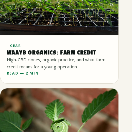
GEAR
WAAYB ORGANICS: FARM CREDIT
High-CBD clones, organic practice, and what farm
credit means for a young operation.
READ — 2 MIN