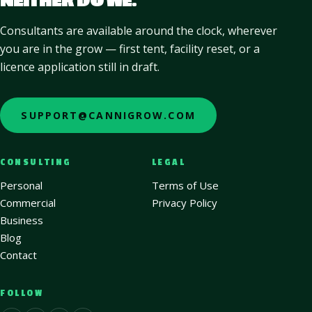
NEITHER DO WE.
Consultants are available around the clock, wherever
you are in the grow — first tent, facility reset, or a
licence application still in draft.
SUPPORT@CANNIGROW.COM
CONSULTING
LEGAL
Personal
Terms of Use
Commercial
Privacy Policy
Business
Blog
Contact
FOLLOW