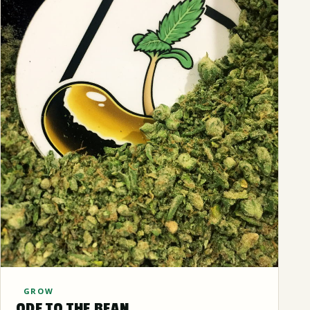
GROW
ODE TO THE BEAN