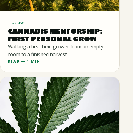
GROW
CANNABIS MENTORSHIP:
FIRST PERSONAL GROW
Walking a first-time grower from an empty
room to a finished harvest.
READ — 1 MIN